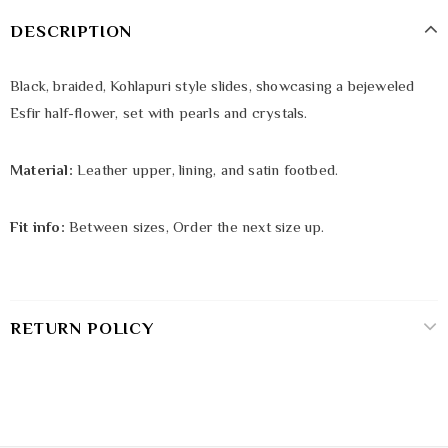
DESCRIPTION
Black, braided, Kohlapuri style slides, showcasing a bejeweled
Esfir half-flower, set with pearls and crystals.
Material:
Leather upper, lining, and satin footbed.
Fit info:
Between sizes, Order the next size up.
RETURN POLICY