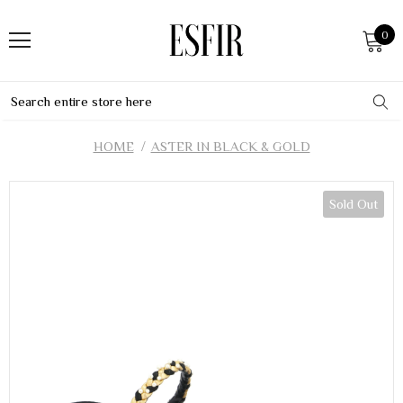
0
HOME
ASTER IN BLACK & GOLD
Sold Out