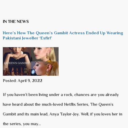
IN THE NEWS
Here’s How The Queen’s Gambit Actress Ended Up Wearing
Pakistani Jeweller ‘Esfir!’
Posted: April 9, 2022
If you haven’t been living under a rock, chances are you already
have heard about the much-loved Netflix Series, The Queen’s
Gambit and its main lead, Anya Taylor-Joy. Well, if you loves her in
the series, you may…