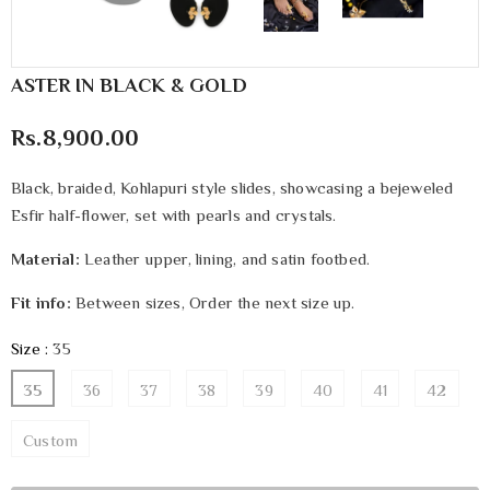
ASTER IN BLACK & GOLD
Rs.8,900.00
Black, braided, Kohlapuri style slides, showcasing a bejeweled
Esfir half-flower, set with pearls and crystals.
Material:
Leather upper, lining, and satin footbed.
Fit info:
Between sizes, Order the next size up.
Size
:
35
35
36
37
38
39
40
41
42
Custom