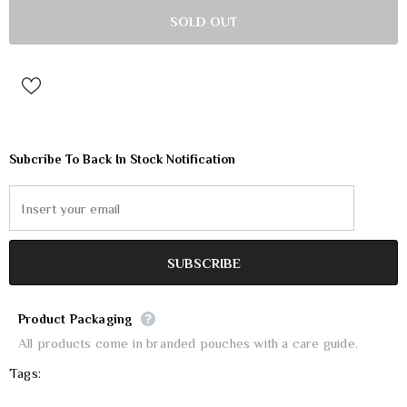
Subcribe To Back In Stock Notification
Product Packaging
All products come in branded pouches with a care guide.
Tags: