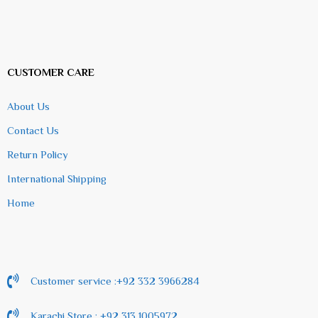
CUSTOMER CARE
About Us
Contact Us
Return Policy
International Shipping
Home
Customer service :+92 332 3966284
Karachi Store : +92 313 1005972