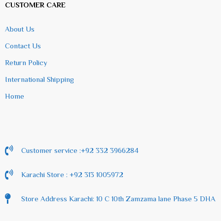
CUSTOMER CARE
About Us
Contact Us
Return Policy
International Shipping
Home
Customer service :+92 332 3966284
Karachi Store : +92 313 1005972
Store Address Karachi: 10 C 10th Zamzama lane Phase 5 DHA