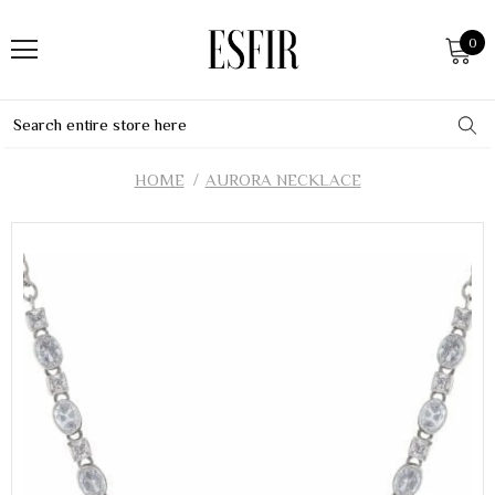
0
HOME
AURORA NECKLACE