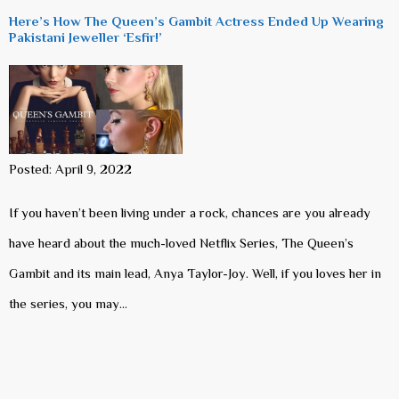
Here’s How The Queen’s Gambit Actress Ended Up Wearing
Pakistani Jeweller ‘Esfir!’
Posted: April 9, 2022
If you haven’t been living under a rock, chances are you already
have heard about the much-loved Netflix Series, The Queen’s
Gambit and its main lead, Anya Taylor-Joy. Well, if you loves her in
the series, you may…