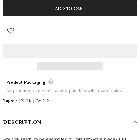
Product Packaging
All products come in branded pouches with a care guide.
Tags:
/
ESFIR JEWELS
DESCRIPTION
Are you ready to be enchanted by this fairy-tale piece? Cut