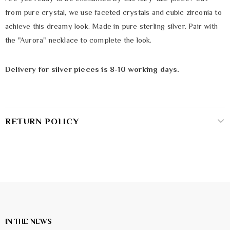
from pure crystal, we use faceted crystals and cubic zirconia to
achieve this dreamy look. Made in pure sterling silver. Pair with
the "Aurora" necklace to complete the look.
Delivery for silver pieces is 8-10 working days.
RETURN POLICY
IN THE NEWS