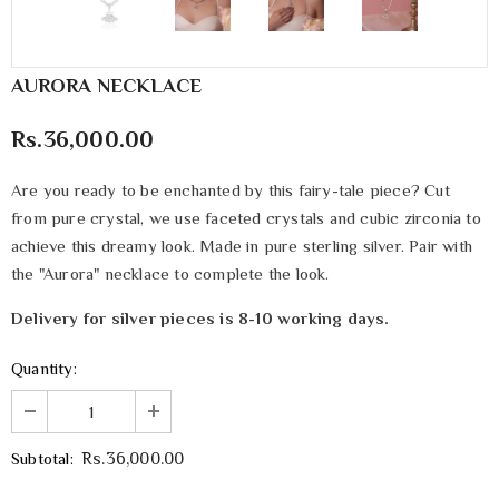
AURORA NECKLACE
Rs.36,000.00
Are you ready to be enchanted by this fairy-tale piece? Cut
from pure crystal, we use faceted crystals and cubic zirconia to
achieve this dreamy look. Made in pure sterling silver. Pair with
the "Aurora" necklace to complete the look.
Delivery for silver pieces is 8-10 working days.
Quantity:
Subtotal:
Rs.36,000.00