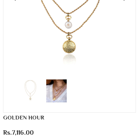
GOLDEN HOUR
Rs.7,116.00