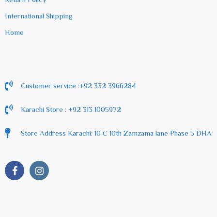
International Shipping
Home
Customer service :+92 332 3966284
Karachi Store : +92 313 1005972
Store Address Karachi: 10 C 10th Zamzama lane Phase 5 DHA