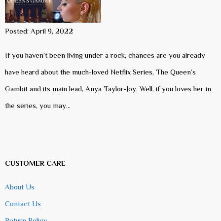
Posted: April 9, 2022
If you haven’t been living under a rock, chances are you already
have heard about the much-loved Netflix Series, The Queen’s
Gambit and its main lead, Anya Taylor-Joy. Well, if you loves her in
the series, you may…
CUSTOMER CARE
About Us
Contact Us
Return Policy