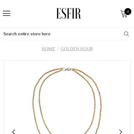
0
HOME
GOLDEN HOUR