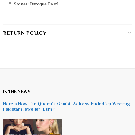
Stones: Baroque Pearl
RETURN POLICY
IN THE NEWS
Here’s How The Queen’s Gambit Actress Ended Up Wearing
Pakistani Jeweller ‘Esfir!’