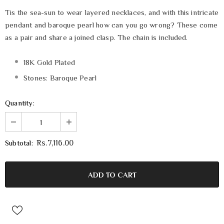
Tis the sea-sun to wear layered necklaces, and with this intricate
pendant and baroque pearl how can you go wrong? These come
as a pair and share a joined clasp. The chain is included.
18K Gold Plated
Stones: Baroque Pearl
Quantity:
Subtotal:
Rs.7,116.00