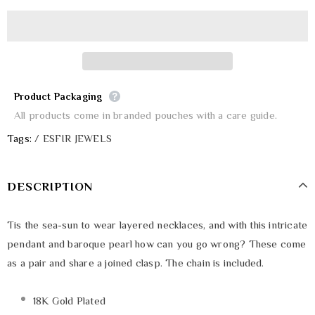
Product Packaging
All products come in branded pouches with a care guide.
Tags:
/
ESFIR JEWELS
DESCRIPTION
Tis the sea-sun to wear layered necklaces, and with this intricate
pendant and baroque pearl how can you go wrong? These come
as a pair and share a joined clasp. The chain is included.
18K Gold Plated