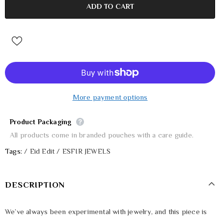
More payment options
Product Packaging
All products come in branded pouches with a care guide.
Tags:
/
Eid Edit
/
ESFIR JEWELS
DESCRIPTION
We’ve always been experimental with jewelry, and this piece is