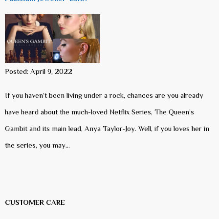
Posted: April 9, 2022
If you haven’t been living under a rock, chances are you already
have heard about the much-loved Netflix Series, The Queen’s
Gambit and its main lead, Anya Taylor-Joy. Well, if you loves her in
the series, you may…
CUSTOMER CARE