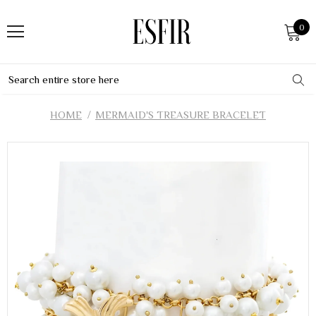
0
HOME
MERMAID'S TREASURE BRACELET