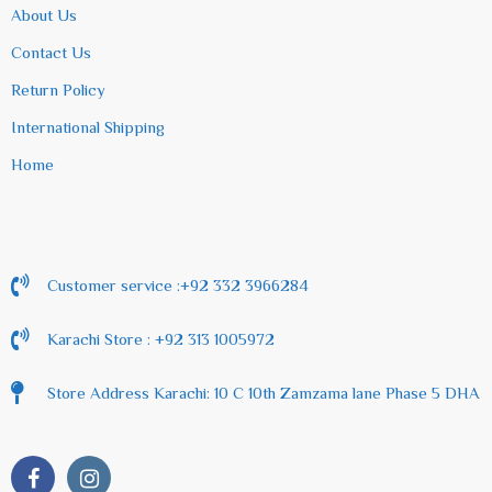
About Us
Contact Us
Return Policy
International Shipping
Home
Customer service :+92 332 3966284
Karachi Store : +92 313 1005972
Store Address Karachi: 10 C 10th Zamzama lane Phase 5 DHA