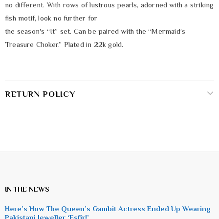
no different. With rows of lustrous pearls, adorned with a striking
fish motif, look no further for
the season's “It” set. Can be paired with the “Mermaid’s
Treasure Choker.” Plated in 22k gold.
RETURN POLICY
IN THE NEWS
Here’s How The Queen’s Gambit Actress Ended Up Wearing
Pakistani Jeweller ‘Esfir!’