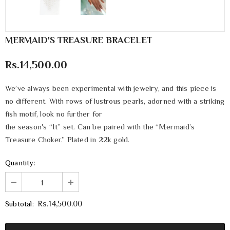
MERMAID'S TREASURE BRACELET
Rs.14,500.00
We’ve always been experimental with jewelry, and this piece is
no different. With rows of lustrous pearls, adorned with a striking
fish motif, look no further for
the season's “It” set. Can be paired with the “Mermaid’s
Treasure Choker.” Plated in 22k gold.
Quantity:
Subtotal:
Rs.14,500.00