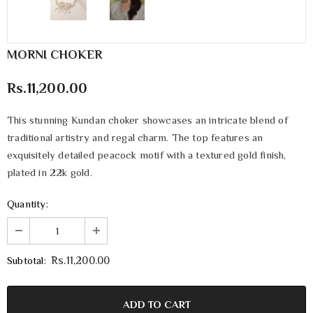
MORNI CHOKER
Rs.11,200.00
This stunning Kundan choker showcases an intricate blend of
traditional artistry and regal charm. The top features an
exquisitely detailed peacock motif with a textured gold finish,
plated in 22k gold.
Quantity:
Subtotal:
Rs.11,200.00