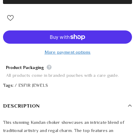
More payment options
Product Packaging
All products come in branded pouches with a care guide.
Tags:
/
ESFIR JEWELS
DESCRIPTION
This stunning Kundan choker showcases an intricate blend of
traditional artistry and regal charm. The top features an