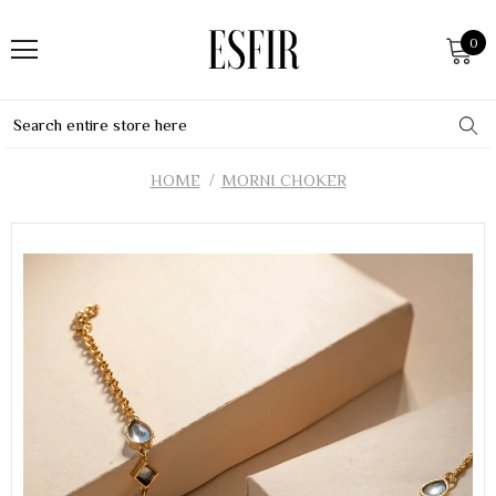
0
HOME
MORNI CHOKER