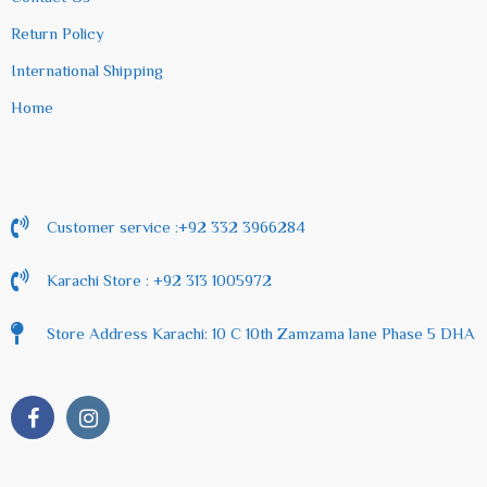
Return Policy
International Shipping
Home
Customer service :+92 332 3966284
Karachi Store : +92 313 1005972
Store Address Karachi: 10 C 10th Zamzama lane Phase 5 DHA