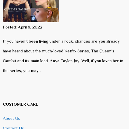
Posted: April 9, 2022
If you haven’t been living under a rock, chances are you already
have heard about the much-loved Netflix Series, The Queen’s
Gambit and its main lead, Anya Taylor-Joy. Well, if you loves her in
the series, you may…
CUSTOMER CARE
About Us
Contact Us