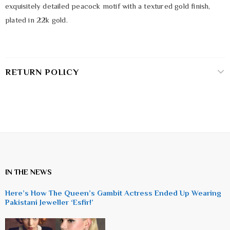
exquisitely detailed peacock motif with a textured gold finish,
plated in 22k gold.
RETURN POLICY
IN THE NEWS
Here’s How The Queen’s Gambit Actress Ended Up Wearing
Pakistani Jeweller ‘Esfir!’