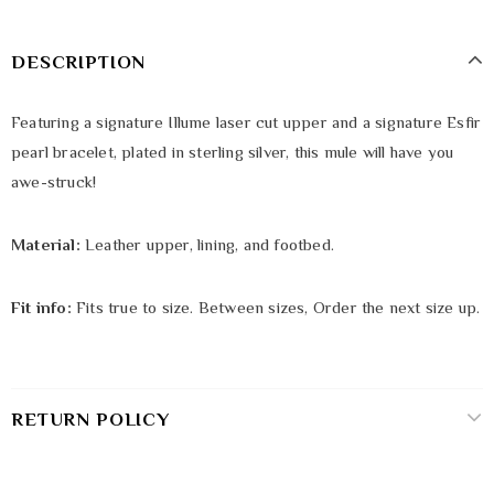
DESCRIPTION
Featuring a signature Illume laser cut upper and a signature Esfir
pearl bracelet, plated in sterling silver, this mule will have you
awe-struck!
Material:
Leather upper, lining, and footbed.
Fit info:
Fits true to size. Between sizes, Order the next size up.
RETURN POLICY