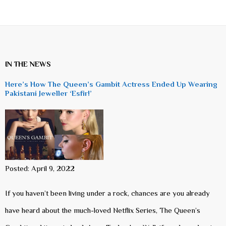
IN THE NEWS
Here’s How The Queen’s Gambit Actress Ended Up Wearing
Pakistani Jeweller ‘Esfir!’
Posted: April 9, 2022
If you haven’t been living under a rock, chances are you already
have heard about the much-loved Netflix Series, The Queen’s