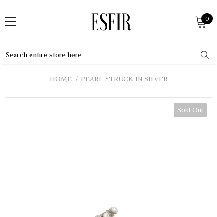
0
HOME
PEARL STRUCK IN SILVER
Sold Out