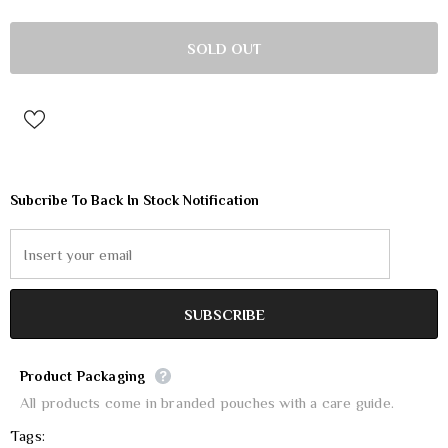
Subcribe To Back In Stock Notification
Product Packaging
All products come in branded pouches with a care guide.
Tags: