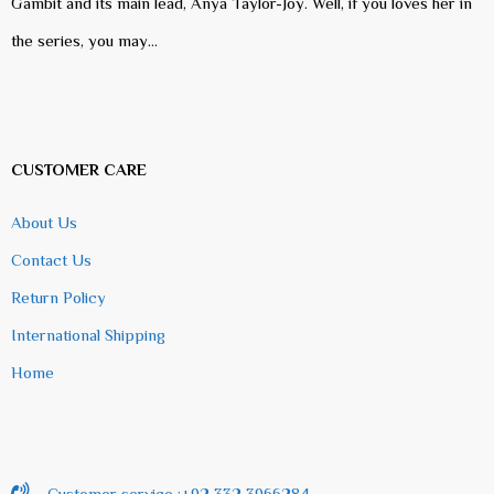
Gambit and its main lead, Anya Taylor-Joy. Well, if you loves her in
the series, you may…
CUSTOMER CARE
About Us
Contact Us
Return Policy
International Shipping
Home
Customer service :+92 332 3966284