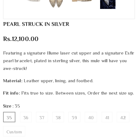
PEARL STRUCK IN SILVER
Rs.12,100.00
Featuring a signature Illume laser cut upper and a signature Esfir
pearl bracelet, plated in sterling silver, this mule will have you
awe-struck!
Material:
Leather upper, lining, and footbed.
Fit info:
Fits true to size. Between sizes, Order the next size up.
Size
:
35
35
36
37
38
39
40
41
42
Custom