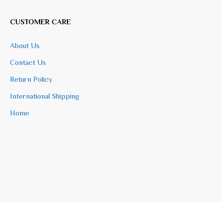
CUSTOMER CARE
About Us
Contact Us
Return Policy
International Shipping
Home