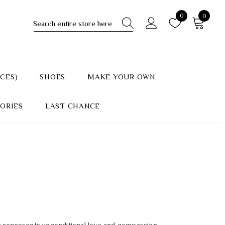
0
0
ECES)
SHOES
MAKE YOUR OWN
ORIES
LAST CHANCE
 it represents unconditional love and compassion.