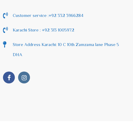
Customer service :+92 332 3966284
Karachi Store : +92 313 1005972
Store Address Karachi: 10 C 10th Zamzama lane Phase 5
DHA