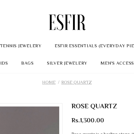
TENNIS JEWELERY
ESFIR ESSENTIALS (EVERYDAY PI
KIDS
BAGS
SILVER JEWELERY
MEN'S ACCESS
HOME
ROSE QUARTZ
ROSE QUARTZ
Rs.1,300.00
Rose quartz is a healing stone,