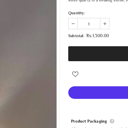
Quantity:
Subtotal:
Rs.1,300.00
Product Packaging