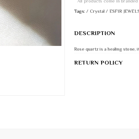
All products come in branded 
Tags:
/
Crystal
/
ESFIR JEWEL
DESCRIPTION
Rose quartz is a healing stone,
RETURN POLICY