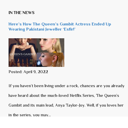
IN THE NEWS
Here’s How The Queen’s Gambit Actress Ended Up
Wearing Pakistani Jeweller ‘Esfir!’
Posted: April 9, 2022
If you haven’t been living under a rock, chances are you already
have heard about the much-loved Netflix Series, The Queen’s
Gambit and its main lead, Anya Taylor-Joy. Well, if you loves her
in the series, you may…