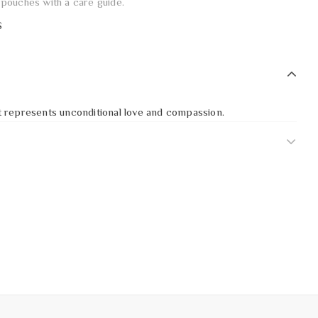
pouches with a care guide.
S
 it represents unconditional love and compassion.