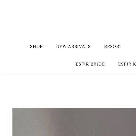
SHOP
NEW ARRIVALS
RESORT
ESFIR BRIDE
ESFIR 