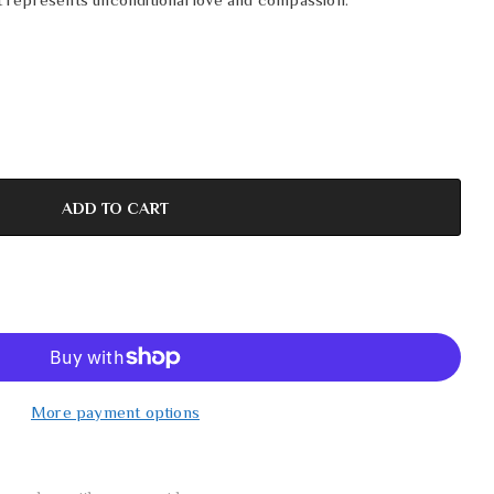
More payment options